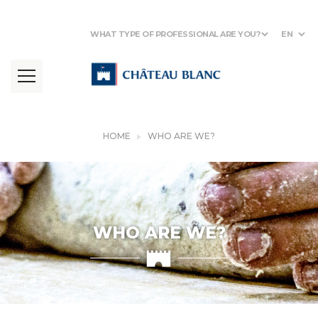
WHAT TYPE OF PROFESSIONAL ARE YOU?
EN
HOME
WHO ARE WE?
WHO ARE WE?