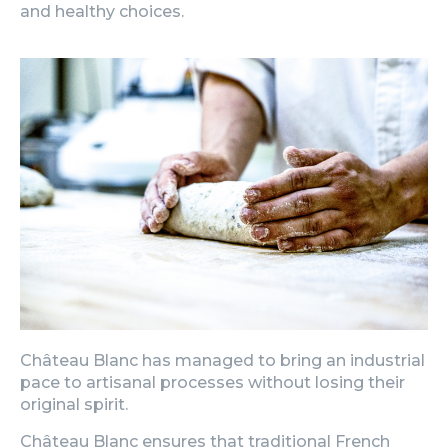
and healthy choices.
Château Blanc has managed to bring an industrial
pace to artisanal processes without losing their
original spirit.
Château Blanc ensures that traditional French