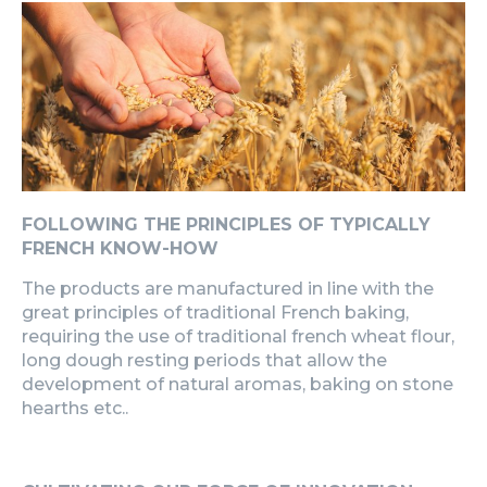
FOLLOWING THE PRINCIPLES OF TYPICALLY
FRENCH KNOW-HOW
The products are manufactured in line with the
great principles of traditional French baking,
requiring the use of traditional french wheat flour,
long dough resting periods that allow the
development of natural aromas, baking on stone
hearths etc..