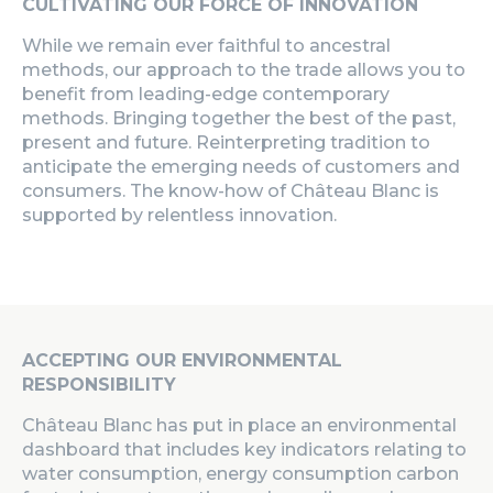
CULTIVATING OUR FORCE OF INNOVATION
While we remain ever faithful to ancestral
methods, our approach to the trade allows you to
benefit from leading-edge contemporary
methods. Bringing together the best of the past,
present and future. Reinterpreting tradition to
anticipate the emerging needs of customers and
consumers. The know-how of Château Blanc is
supported by relentless innovation.
ACCEPTING OUR ENVIRONMENTAL
RESPONSIBILITY
Château Blanc
has put in place an environmental
dashboard that includes key indicators relating to
water consumption, energy consumption carbon