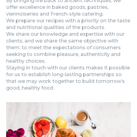
By bringing life back to ancient techniques, we
offer excellence in baked goods, pastries,
viennoiseries and French-style catering.
We prepare our recipes with a priority on the taste
and nutritional qualities of the products.
We share our knowledge and expertise with our
clients, and we share the same objective with
them: to meet the expectations of consumers
seeking to combine pleasure, authenticity and
healthy choices.
Staying in touch with our clients makes it possible
for us to establish long-lasting partnerships so
that we may work together to build tomorrow’s
good, healthy food.