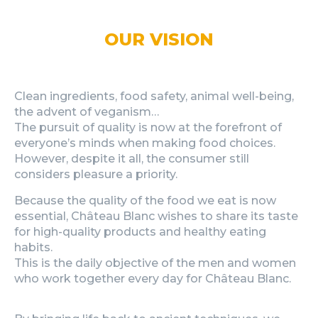
OUR VISION
Clean ingredients, food safety, animal well-being,
the advent of veganism…
The pursuit of quality is now at the forefront of
everyone’s minds when making food choices.
However, despite it all, the consumer still
considers pleasure a priority.
Because the quality of the food we eat is now
essential, Château Blanc wishes to share its taste
for high-quality products and healthy eating
habits.
This is the daily objective of the men and women
who work together every day for Château Blanc.