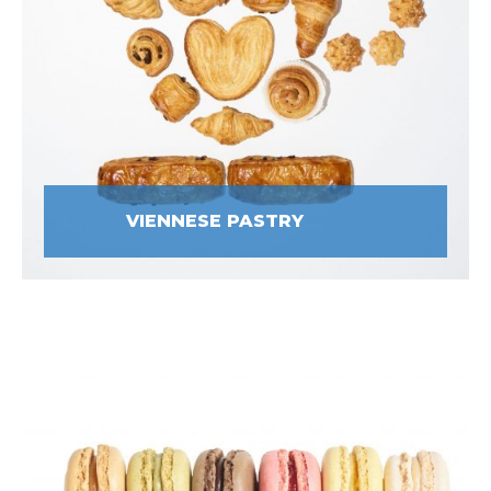
VIENNESE PASTRY