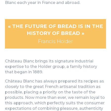
Blanc each year in France and abroad.
« THE FUTURE OF BREAD IS IN THE
HISTORY OF BREAD »
Francis Holder​
Château Blanc brings its signature industrial
expertise to the Holder group, a family history
that began in 1889.
Château Blanc has always prepared its recipes as
closely to the great French artisanal tradition as
possible, placing a priority on the taste of the
products. Now more than ever, we remain loyal to
this approach, which perfectly suits the consumer
expectations of combining pleasure, authenticity