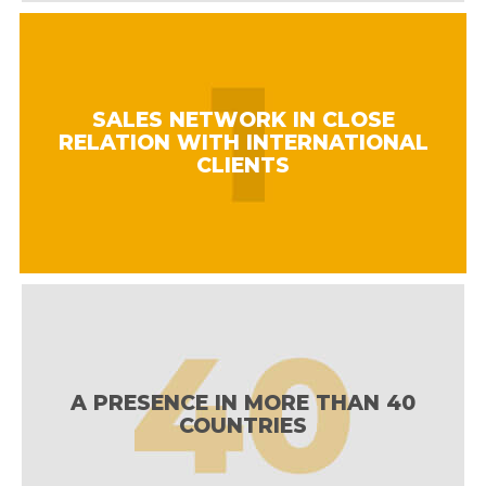
SALES NETWORK IN CLOSE
RELATION WITH INTERNATIONAL
CLIENTS
A PRESENCE IN MORE THAN 40
COUNTRIES