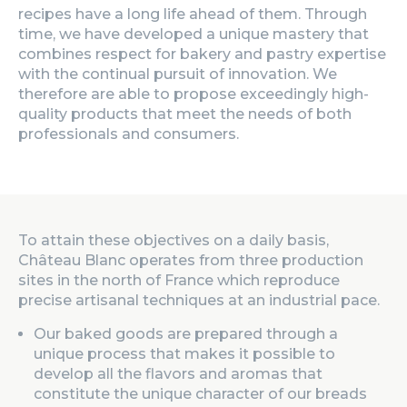
recipes have a long life ahead of them. Through
time, we have developed a unique mastery that
combines respect for bakery and pastry expertise
with the continual pursuit of innovation. We
therefore are able to propose exceedingly high-
quality products that meet the needs of both
professionals and consumers.
To attain these objectives on a daily basis,
Château Blanc operates from three production
sites in the north of France which reproduce
precise artisanal techniques at an industrial pace.
Our baked goods are prepared through a
unique process that makes it possible to
develop all the flavors and aromas that
constitute the unique character of our breads