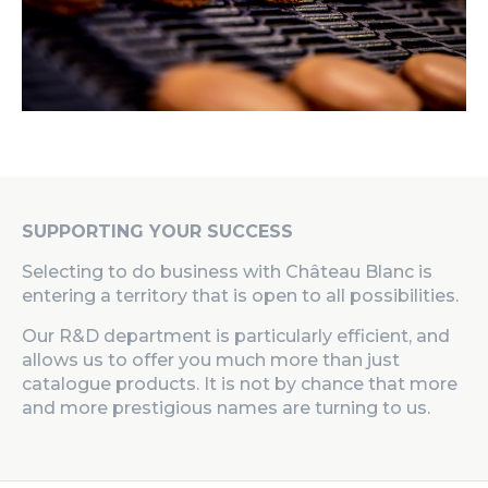
SUPPORTING YOUR SUCCESS
Selecting to do business with Château Blanc is
entering a territory that is open to all possibilities.
Our R&D department is particularly efficient, and
allows us to offer you much more than just
catalogue products. It is not by chance that more
and more prestigious names are turning to us.