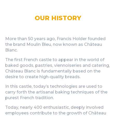
OUR HISTORY
More than 50 years ago, Francis Holder founded
the brand Moulin Bleu, now known as Château
Blanc.
The first French castle to appear in the world of
baked goods, pastries, viennoiseries and catering,
Château Blanc is fundamentally based on the
desire to create high-quality breads.
In this castle, today’s technologies are used to
carry forth the artisanal baking techniques of the
purest French tradition.
Today, nearly 400 enthusiastic, deeply involved
employees contribute to the growth of Château