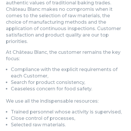
authentic values of traditional baking trades.
Château Blanc makes no compromis when it
comes to the selection of raw materials, the
choice of manufacturing methods and the
application of continuous inspections. Customer
satisfaction and product quality are our top
priorities.
At Château Blanc, the customer remains the key
focus:
Compliance with the explicit requirements of
each Customer,
Search for product consistency,
Ceaseless concern for food safety.
We use all the indispensable resources:
Trained personnel whose activity is supervised,
Close control of processes,
Selected raw materials.