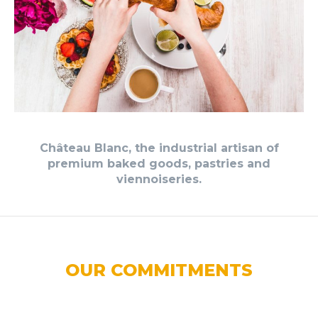
Château Blanc, the industrial artisan of
premium baked goods, pastries and
viennoiseries.
OUR COMMITMENTS