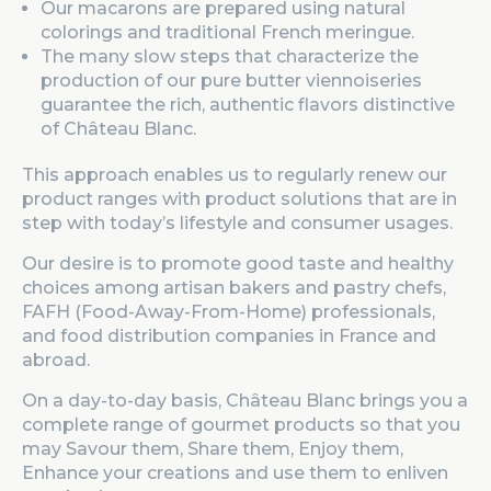
Our macarons are prepared using natural
colorings and traditional French meringue.
The many slow steps that characterize the
production of our pure butter viennoiseries
guarantee the rich, authentic flavors distinctive
of Château Blanc.
This approach enables us to regularly renew our
product ranges with product solutions that are in
step with today’s lifestyle and consumer usages.
Our desire is to promote good taste and healthy
choices among artisan bakers and pastry chefs,
FAFH (Food-Away-From-Home) professionals,
and food distribution companies in France and
abroad.
On a day-to-day basis, Château Blanc brings you a
complete range of gourmet products so that you
may Savour them, Share them, Enjoy them,
Enhance your creations and use them to enliven