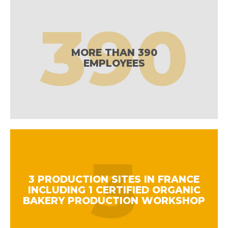
MORE THAN 390
EMPLOYEES
3 PRODUCTION SITES IN FRANCE
INCLUDING 1 CERTIFIED ORGANIC
BAKERY PRODUCTION WORKSHOP