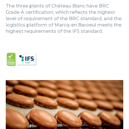
The three plants of Château Blanc have BRC
Grade A certification, which reflects the highest
level of requirement of the BRC standard, and the
logistics platform of Marcq-en Baroeul meets the
highest requirements of the IFS standard.