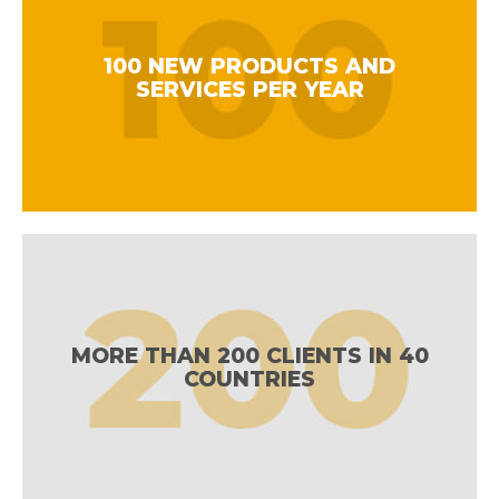
100 NEW PRODUCTS AND
SERVICES PER YEAR
MORE THAN 200 CLIENTS IN 40
COUNTRIES