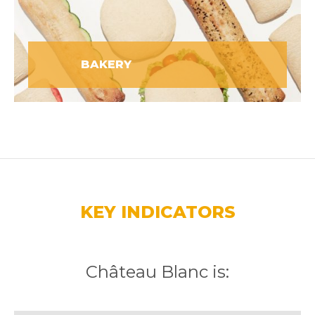
BAKERY
KEY INDICATORS
Château Blanc is: