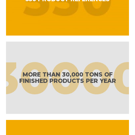
MORE THAN 30,000 TONS OF
FINISHED PRODUCTS PER YEAR