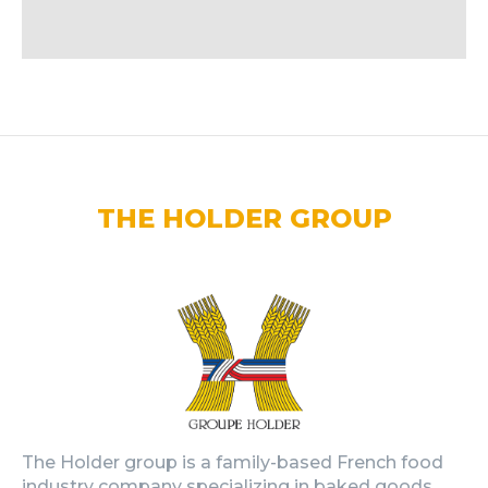
THE HOLDER GROUP
The Holder group is a family-based French food
industry company specializing in baked goods,