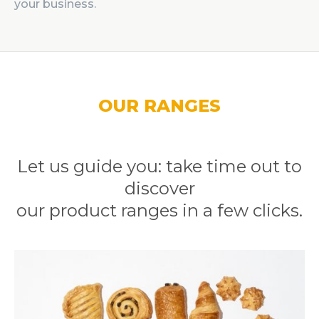
your business.
OUR RANGES
Let us guide you: take time out to
discover
our product ranges in a few clicks.