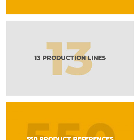
13 PRODUCTION LINES
550 PRODUCT REFERENCES