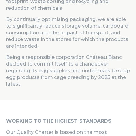
footprint, waste sorting and recycling and
reduction of chemicals.
By continually optimising packaging, we are able
to significantly reduce storage volume, cardboard
consumption and the impact of transport, and
reduce waste in the stores for which the products
are intended.
Being a responsible corporation Château Blanc
decided to commit itself to a changeover
regarding its egg supplies and undertakes to drop
egg products from cage breeding by 2025 at the
latest.
WORKING TO THE HIGHEST STANDARDS
Our Quality Charter is based on the most