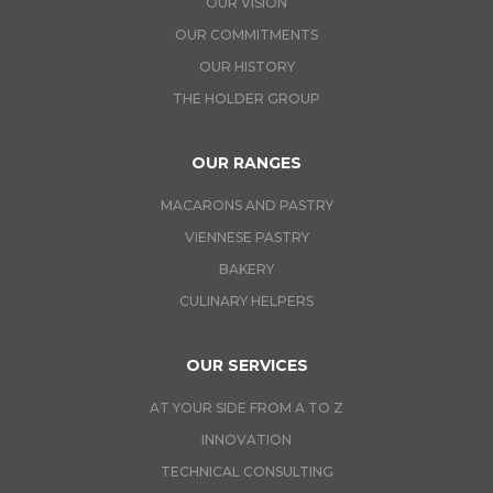
OUR VISION
OUR COMMITMENTS
OUR HISTORY
THE HOLDER GROUP
OUR RANGES
MACARONS AND PASTRY
VIENNESE PASTRY
BAKERY
CULINARY HELPERS
OUR SERVICES
AT YOUR SIDE FROM A TO Z
INNOVATION
TECHNICAL CONSULTING