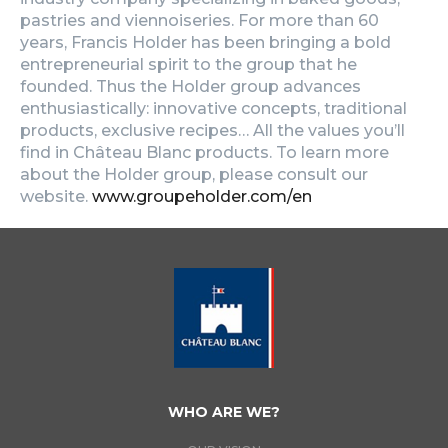
pastries and viennoiseries. For more than 60
years, Francis Holder has been bringing a bold
entrepreneurial spirit to the group that he
founded. Thus the Holder group advances
enthusiastically: innovative concepts, traditional
products, exclusive recipes… All the values you’ll
find in Château Blanc products. To learn more
about the Holder group, please consult our
website.
www.groupeholder.com/en
WHO ARE WE?