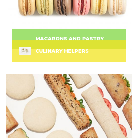
MACARONS AND PASTRY
CULINARY HELPERS