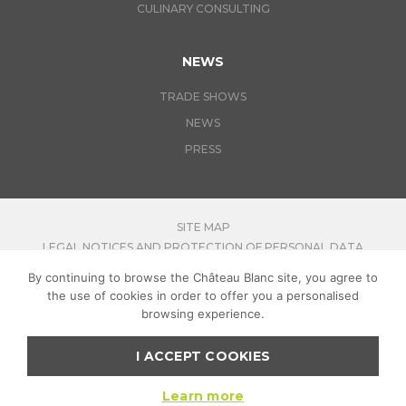
CULINARY CONSULTING
NEWS
TRADE SHOWS
NEWS
PRESS
SITE MAP
LEGAL NOTICES AND PROTECTION OF PERSONAL DATA
By continuing to browse the Château Blanc site, you agree to
CONTACT US
the use of cookies in order to offer you a personalised
JOIN-US
browsing experience.
I ACCEPT COOKIES
FOR YOUR HEALTH, PRACTICE REGULAR PHYSICAL ACTIVITY
:
MANGER-BOUGER.FR
Learn more
COPYRIGHT CHATEAU BLANC
2026